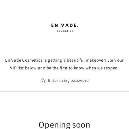
Skip to
content
En Vade Cosmetics is getting a beautiful makeover! Join our
VIP list below and be the first to know when we reopen.
Enter using password
Opening soon