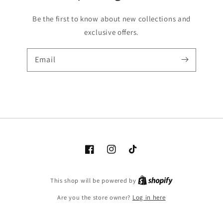
Be the first to know about new collections and
exclusive offers.
Email
Facebook
Instagram
TikTok
Shopify
This shop will be powered by
Are you the store owner?
Log in here